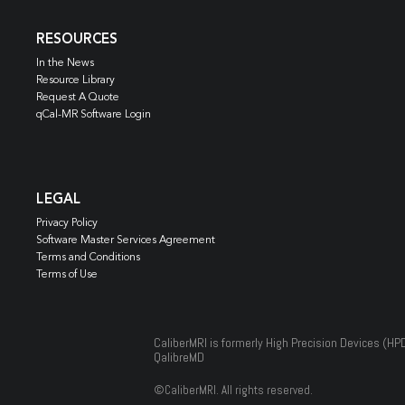
RESOURCES
In the News
Resource Library
Request A Quote
qCal-MR Software Login
LEGAL
Privacy Policy
Software Master Services Agreement
Terms and Conditions
Terms of Use
CaliberMRI is formerly High Precision Devices (HP
QalibreMD
©
CaliberMRI. All rights reserved.