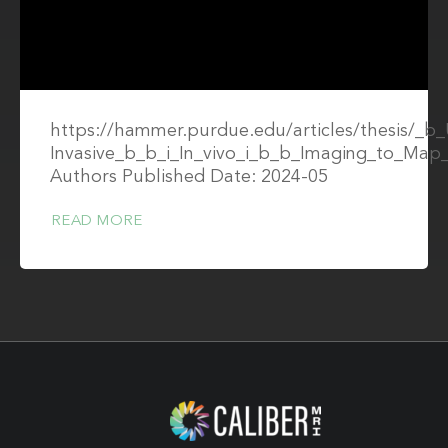
https://hammer.purdue.edu/articles/thesis/_b_
Invasive_b_b_i_In_vivo_i_b_b_Imaging_to_Ma
Authors Published Date: 2024-05
READ MORE