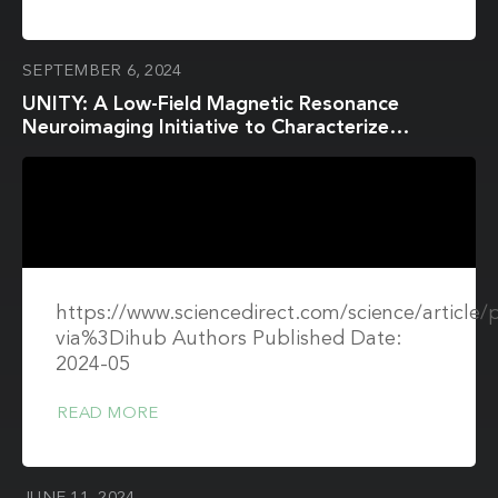
SEPTEMBER 6, 2024
UNITY: A Low-Field Magnetic Resonance
Neuroimaging Initiative to Characterize
Neurodevelopment in Low and Middle-Income
Settings
https://www.sciencedirect.com/science/article
via%3Dihub Authors Published Date:
2024-05
READ MORE