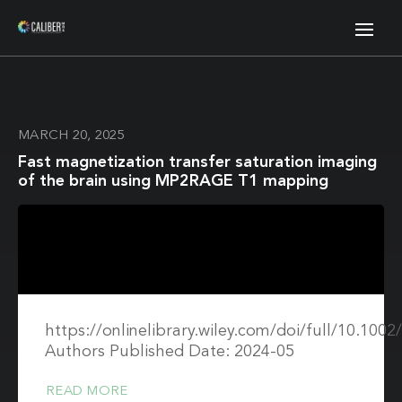
MARCH 20, 2025
Fast magnetization transfer saturation imaging
of the brain using MP2RAGE T1 mapping
https://onlinelibrary.wiley.com/doi/full/10.10
Authors Published Date: 2024-05
READ MORE