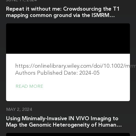
JUNE 11, 2024
Repeat it without me: Crowdsourcing the T1
mapping common ground via the ISMRM
reproducibility challenge
https://onlinelibrary.wiley.com/doi/10.1002/mr
Authors Published Date: 2024-05
READ MORE
MAY 2, 2024
Using Minimally-Invasive IN VIVO Imaging to
Map the Genomic Heterogeneity of Human
Brain Tumors