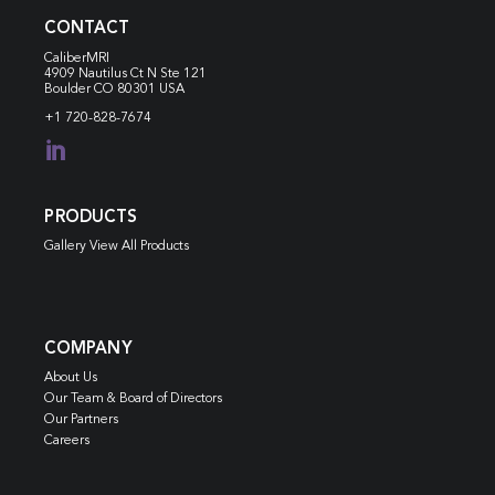
CONTACT
CaliberMRI
4909 Nautilus Ct N
Ste 121
Boulder CO 80301 USA
+1 720-828-7674

PRODUCTS
Gallery View All Products
COMPANY
About Us
Our Team & Board of Directors
Our Partners
Careers