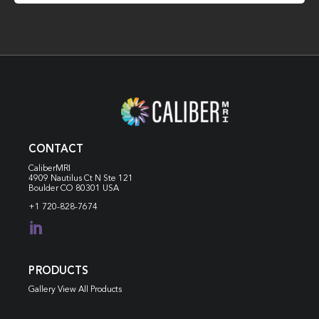
CONTACT
CaliberMRI
4909 Nautilus Ct N
Ste 121
Boulder CO 80301 USA
+1 720-828-7674

PRODUCTS
Gallery View All Products