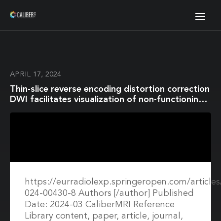
APRIL 17, 2024
Thin-slice reverse encoding distortion correction
DWI facilitates visualization of non-functioning
pituitary neuroendocrine tumor
(PitNET)/pituitary adenoma and surrounding
normal structures
https://eurradiolexp.springeropen.com/article
024-00430-8 Authors [/author] Published
Date: 2024-03 CaliberMRI Reference
Library content, paper, article, journal,