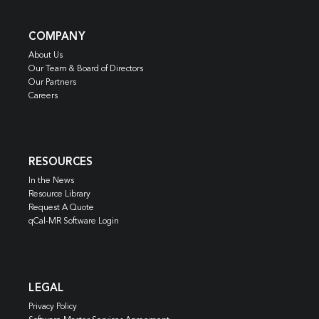
COMPANY
About Us
Our Team & Board of Directors
Our Partners
Careers
RESOURCES
In the News
Resource Library
Request A Quote
qCal-MR Software Login
LEGAL
Privacy Policy