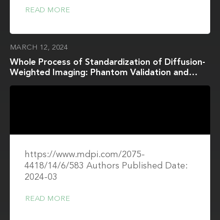
READ MORE
MARCH 12, 2024
Whole Process of Standardization of Diffusion-
Weighted Imaging: Phantom Validation and
Clinical Application According to the QIBA
Profile
https://www.mdpi.com/2075-
4418/14/6/583 Authors Published Date:
2024-03
READ MORE