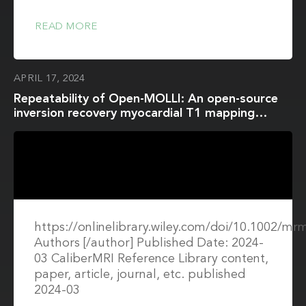
READ MORE
APRIL 17, 2024
Repeatability of Open-MOLLI: An open-source
inversion recovery myocardial T1 mapping
sequence for fast prototyping
https://onlinelibrary.wiley.com/doi/10.1002/mr
Authors [/author] Published Date: 2024-
03 CaliberMRI Reference Library content,
paper, article, journal, etc. published
2024-03