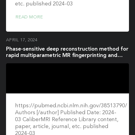
etc. published 2024-03
READ MORE
APRIL 17, 2024
Phase-sensitive deep reconstruction method for
rapid multiparametric MR fingerprinting and
quantitative susceptibility mapping in the brain
https://pubmed.ncbi.nlm.nih.gov/38513790/
Authors [/author] Published Date: 2024-
03 CaliberMRI Reference Library content,
paper, article, journal, etc. published
2024-03