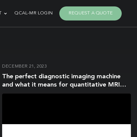
T
QCAL-MR LOGIN
REQUEST A QUOTE
DECEMBER 21, 2023
The perfect diagnostic imaging machine
and what it means for quantitative MRI
reproducibility