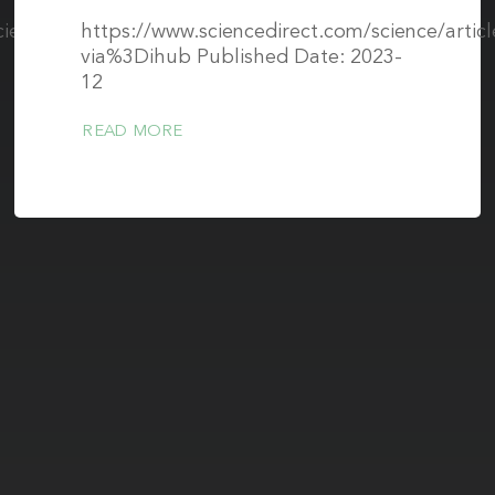
cience/articles/10.3389/fnins.2023.1258408/full
https://www.sciencedirect.com/science/arti
via%3Dihub Published Date: 2023-
12
READ MORE