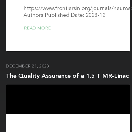
https://www.frontiersin.org/journals/neuros
Authors Published Date: 2023-12
READ MORE
DECEMBER 21, 2023
The Quality Assurance of a 1.5 T MR-Linac