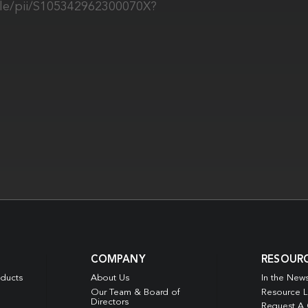
icle/pii/S105342962300070X?
COMPANY
RESOUR
oducts
About Us
In the New
Our Team & Board of
Resource L
Directors
Request A