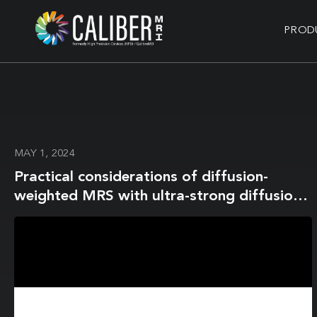
PROD
MAY 1, 2024
Practical considerations of diffusion-
weighted MRS with ultra-strong diffusion
gradients