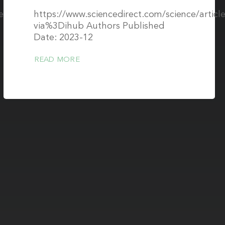
cle/pii/S105342962300070X?
https://www.sciencedirect.com/science/artic
via%3Dihub Authors Published
Date: 2023-12
READ MORE