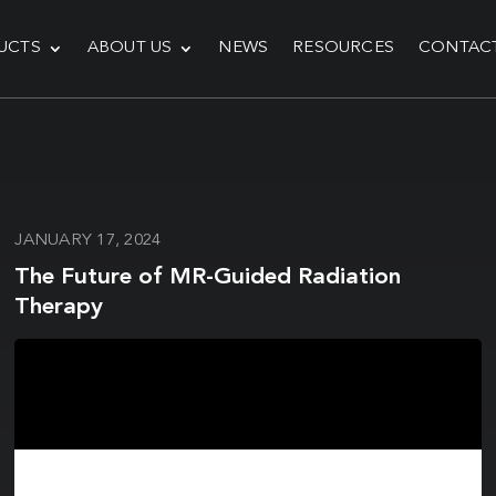
UCTS
ABOUT US
NEWS
RESOURCES
CONTAC
JANUARY 17, 2024
The Future of MR-Guided Radiation
Therapy