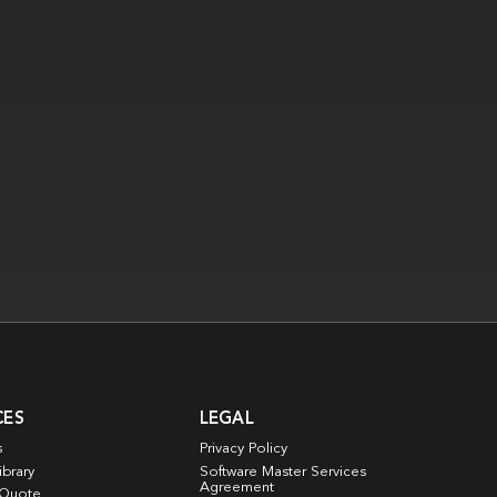
CES
LEGAL
s
Privacy Policy
ibrary
Software Master Services
Agreement
 Quote