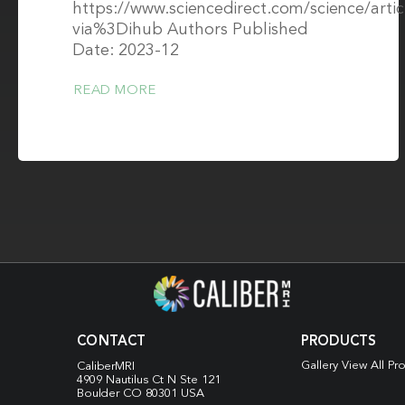
https://www.sciencedirect.com/science/art
via%3Dihub Authors Published
Date: 2023-12
READ MORE
CONTACT
PRODUCTS
Gallery View All Pr
CaliberMRI
4909 Nautilus Ct N
Ste 121
Boulder CO 80301 USA