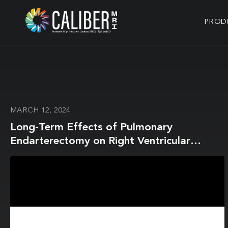
PROD
MARCH 12, 2024
Long-Term Effects of Pulmonary
Endarterectomy on Right Ventricular
Stiffness and Fibrosis in Chronic
Thromboembolic Pulmonary Hypertension