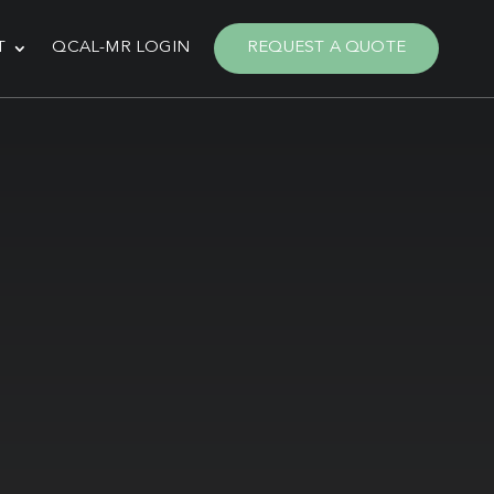
T
QCAL-MR LOGIN
REQUEST A QUOTE