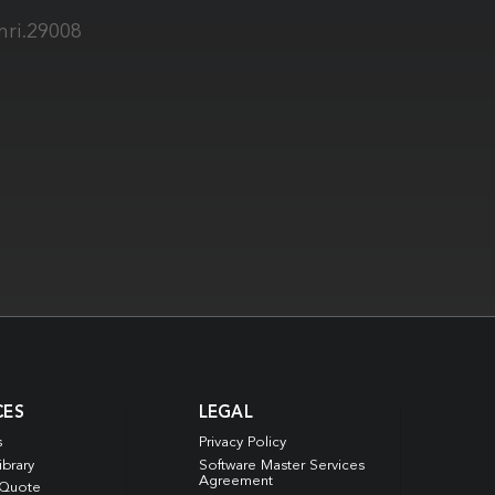
mri.29008
CES
LEGAL
s
Privacy Policy
ibrary
Software Master Services
Agreement
 Quote