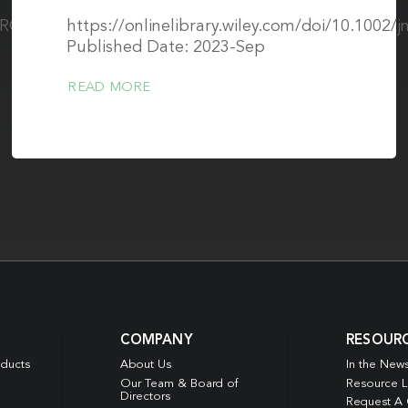
/CIRCHEARTFAILURE.122.010336
https://onlinelibrary.wiley.com/doi/10.1002/j
Published Date: 2023-Sep
READ MORE
COMPANY
RESOUR
oducts
About Us
In the New
Our Team & Board of
Resource L
Directors
Request A