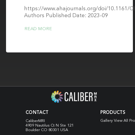
https://www.ahajournals.org/doi/10.1161
Authors Published Date: 2023-09
READ MORE
CONTACT
PRODUCTS
Gallery View All Pr
CaliberMRI
4909 Nautilus Ct N
Ste 121
Boulder CO 80301 USA