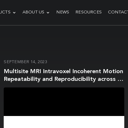
UCTS
ABOUT US
NEWS
RESOURCES
CONTAC
SEPTEMBER 14, 2023
Multisite MRI Intravoxel Incoherent Motion
Repeatability and Reproducibility across 3
T Scanners in a Breast Diffusion Phantom:
A Breast Intravoxel Incoherent Motion
Multisite (BRIMM) Study