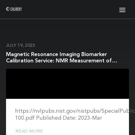
JULY 19, 2023
Magnetic Resonance Imaging Biomarker
Calibration Service: NMR Measurement of
Isotropic Water Diffusion Coefficient
https://nvlpubs.nist.gov/nistpubs/SpecialPubli
100.pdf Published Date: 2023-Mar
READ MORE