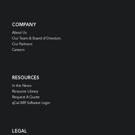
COMPANY
About Us
Our Team & Board of Directors
Our Partners
Careers
RESOURCES
In the News
Resource Library
Request A Quote
qCal-MR Software Login
LEGAL