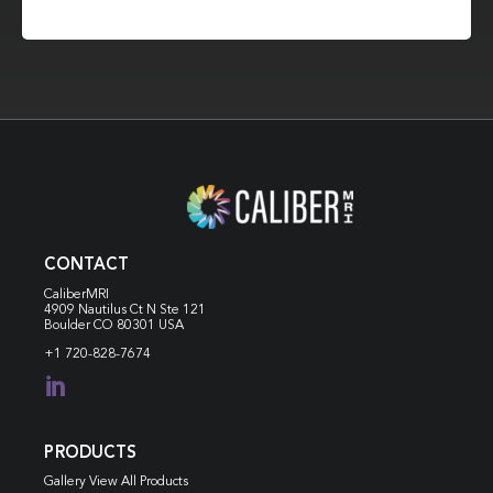
CONTACT
CaliberMRI
4909 Nautilus Ct N
Ste 121
Boulder CO 80301 USA
+1 720-828-7674

PRODUCTS
Gallery View All Products