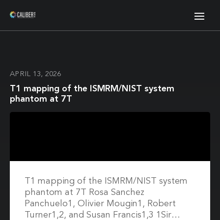
APRIL 13, 2026
T1 mapping of the ISMRM/NIST system
phantom at 7T
T1 mapping of the ISMRM/NIST system
phantom at 7T Rosa Sanchez
Panchuelo1, Olivier Mougin1, Robert
Turner1,2, and Susan Francis1,3 1Sir…