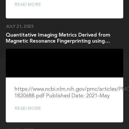
READ MORE
JULY 21, 2023
Quantitative Imaging Metrics Derived from
Magnetic Resonance Fingerprinting using
ISMRM/NIST MRI System Phantom: An
International Multi-Center Repeatability and
Reproducibility Study
https://www.ncbi.nlm.nih.gov/pmc/articles/P
1820688.pdf Published Date: 2021-May
READ MORE