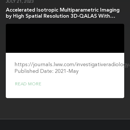
JULY 21, 2023
Accelerated Isotropic Multiparametric Imaging
by High Spatial Resolution 3D-QALAS With
Compressed Sensing: A Phantom, Volunteer,
and Patient Study
https://journals.lww.com/investigativeradiolo
Published Date: 2021-May
READ MORE