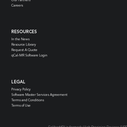
Our Partners
Careers
RESOURCES
In the News
Resource Library
Request A Quote
qCal-MR Software Login
LEGAL
Privacy Policy
Software Master Services Agreement
Terms and Conditions
Terms of Use
CaliberMRI is formerly High Precision Devices (HP