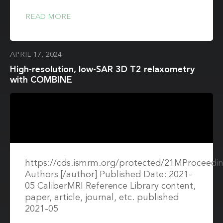
READ MORE
APRIL 17, 2024
High-resolution, low-SAR 3D T2 relaxometry
with COMBINE
https://cds.ismrm.org/protected/21MProceedin
Authors [/author] Published Date: 2021-
05 CaliberMRI Reference Library content,
paper, article, journal, etc. published
2021-05