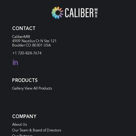
CONTACT
CaliberMRI
4909 Nautilus Ct N
Ste 121
Boulder CO 80301 USA
+1 720-828-7674

PRODUCTS
Gallery View All Products
COMPANY
About Us
Our Team & Board of Directors