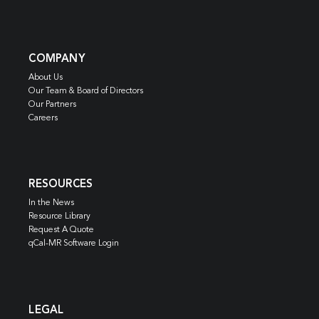
COMPANY
About Us
Our Team & Board of Directors
Our Partners
Careers
RESOURCES
In the News
Resource Library
Request A Quote
qCal-MR Software Login
LEGAL