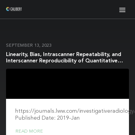
SEPTEMBER 13, 2023
Linearity, Bias, Intrascanner Repeatability, and
Interscanner Reproducibility of Quantitative
Multidynamic Multiecho Sequence for Rapid
Simultaneous Relaxometry at 3 T
https://journals.lww.com/investigativeradiology
Published Date: 2019-Jan
READ MORE