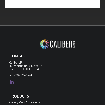
CONTACT
CaliberMRI
4909 Nautilus Ct N
Ste 121
Boulder CO 80301 USA
+1 720-828-7674

PRODUCTS
Gallery View All Products