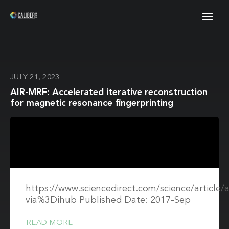
JULY 21, 2023
AIR-MRF: Accelerated iterative reconstruction
for magnetic resonance fingerprinting
https://www.sciencedirect.com/science/article
via%3Dihub Published Date: 2017-Sep
READ MORE