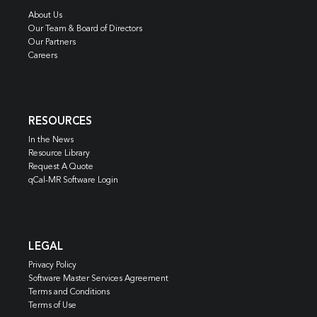
About Us
Our Team & Board of Directors
Our Partners
Careers
RESOURCES
In the News
Resource Library
Request A Quote
qCal-MR Software Login
LEGAL
Privacy Policy
Software Master Services Agreement
Terms and Conditions
Terms of Use