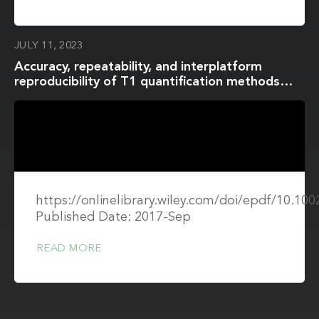
JULY 11, 2023
Accuracy, repeatability, and interplatform
reproducibility of T1 quantification methods
used for DCE-MRI: Results from a multicenter
phantom study
https://onlinelibrary.wiley.com/doi/epdf/10.1
Published Date: 2017-Sep
READ MORE