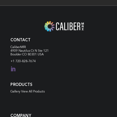
CONTACT
CaliberMRI
4909 Nautilus Ct N
Ste 121
Boulder CO 80301 USA
+1 720-828-7674

PRODUCTS
Gallery View All Products
COMPANY