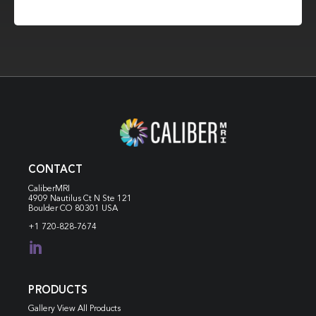
CONTACT
CaliberMRI
4909 Nautilus Ct N
Ste 121
Boulder CO 80301 USA
+1 720-828-7674

PRODUCTS
Gallery View All Products