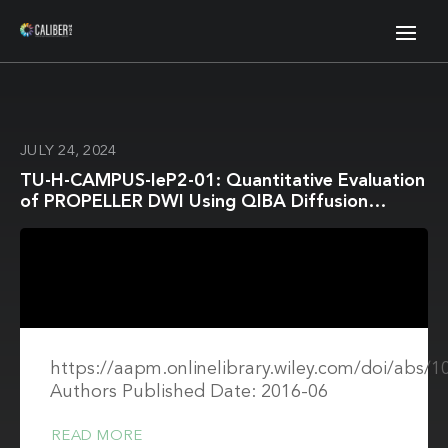
JULY 24, 2024
TU-H-CAMPUS-IeP2-01: Quantitative Evaluation
of PROPELLER DWI Using QIBA Diffusion
Phantom
https://aapm.onlinelibrary.wiley.com/doi/abs/
Authors Published Date: 2016-06
READ MORE