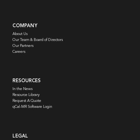
COMPANY
About Us
Our Team & Board of Directors
Our Partners
Careers
RESOURCES
In the News
Resource Library
Request A Quote
qCal-MR Software Login
LEGAL