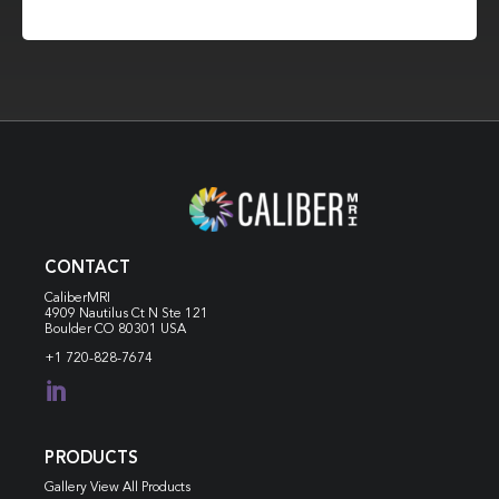
CONTACT
CaliberMRI
4909 Nautilus Ct N
Ste 121
Boulder CO 80301 USA
+1 720-828-7674

PRODUCTS
Gallery View All Products