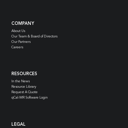
COMPANY
About Us
Our Team & Board of Directors
Our Partners
Careers
RESOURCES
In the News
Resource Library
Request A Quote
qCal-MR Software Login
LEGAL