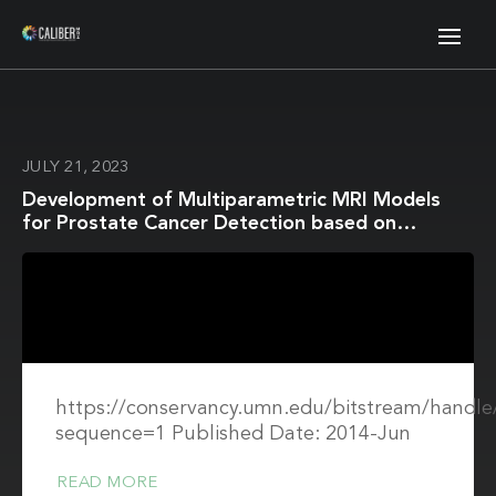
JULY 21, 2023
Development of Multiparametric MRI Models
for Prostate Cancer Detection based on
Improved Correlative Pathology
https://conservancy.umn.edu/bitstream/hand
sequence=1 Published Date: 2014-Jun
READ MORE