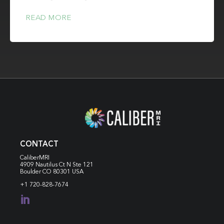
READ MORE
CONTACT
CaliberMRI
4909 Nautilus Ct N
Ste 121
Boulder CO 80301 USA
+1 720-828-7674
