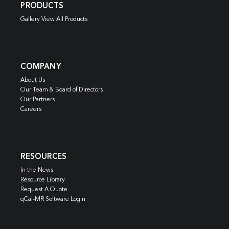
PRODUCTS
Gallery View All Products
COMPANY
About Us
Our Team & Board of Directors
Our Partners
Careers
RESOURCES
In the News
Resource Library
Request A Quote
qCal-MR Software Login