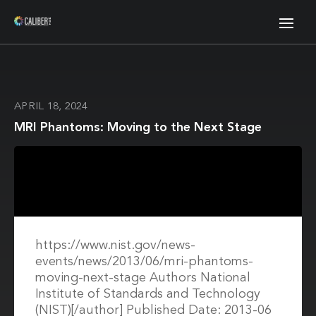
APRIL 18, 2024
MRI Phantoms: Moving to the Next Stage
https://www.nist.gov/news-
events/news/2013/06/mri-phantoms-
moving-next-stage Authors National
Institute of Standards and Technology
(NIST)[/author] Published Date: 2013-06