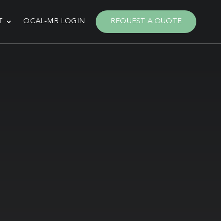
T
QCAL-MR LOGIN
REQUEST A QUOTE