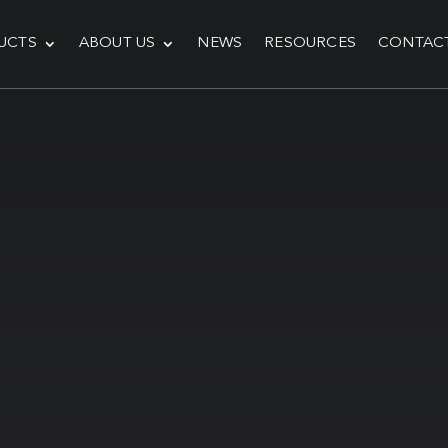
UCTS
ABOUT US
NEWS
RESOURCES
CONTAC