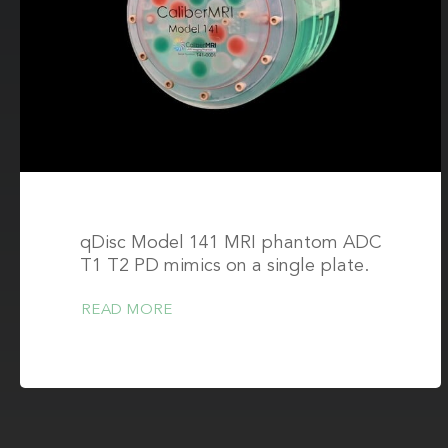
qDisc Model 141 MRI phantom ADC
T1 T2 PD mimics on a single plate.
READ MORE