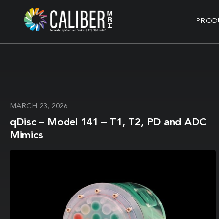
PROD
MARCH 23, 2026
qDisc – Model 141 – T1, T2, PD and ADC
Mimics