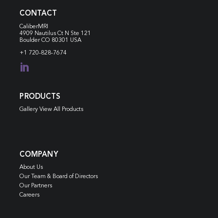
CONTACT
CaliberMRI
4909 Nautilus Ct N
Ste 121
Boulder CO 80301 USA
+1 720-828-7674

PRODUCTS
Gallery View All Products
COMPANY
About Us
Our Team & Board of Directors
Our Partners
Careers