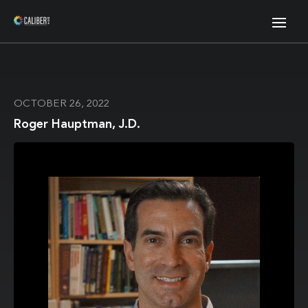
OCTOBER 26, 2022
Roger Hauptman, J.D.