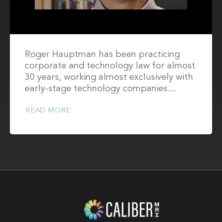
Roger Hauptman has been practicing
corporate and technology law for almost
30 years, working almost exclusively with
early-stage technology companies…
READ MORE