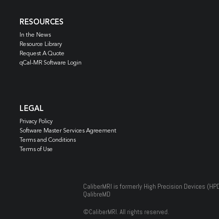
RESOURCES
In the News
Resource Library
Request A Quote
qCal-MR Software Login
LEGAL
Privacy Policy
Software Master Services Agreement
Terms and Conditions
Terms of Use
CaliberMRI is formerly High Precision Devices (HP
QalibreMD
©
CaliberMRI. All rights reserved.