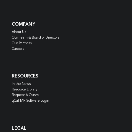
COMPANY
About Us
Our Team & Board of Directors
Our Partners
Careers
RESOURCES
In the News
Resource Library
Request A Quote
qCal-MR Software Login
LEGAL