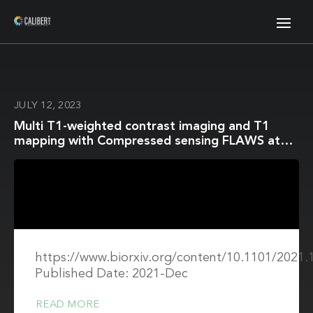
JULY 12, 2023
Multi T1-weighted contrast imaging and T1
mapping with Compressed sensing FLAWS at
3T
https://www.biorxiv.org/content/10.1101/2021.
Published Date: 2021-Dec
READ MORE