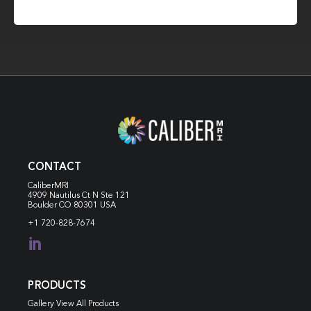
CONTACT
CaliberMRI
4909 Nautilus Ct N
Ste 121
Boulder CO 80301 USA
+1 720-828-7674

PRODUCTS
Gallery View All Products