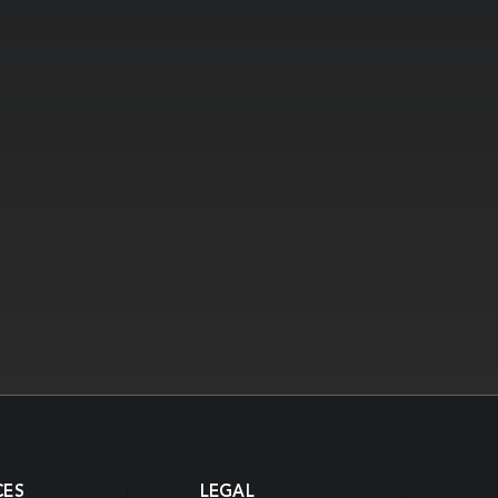
CES
LEGAL