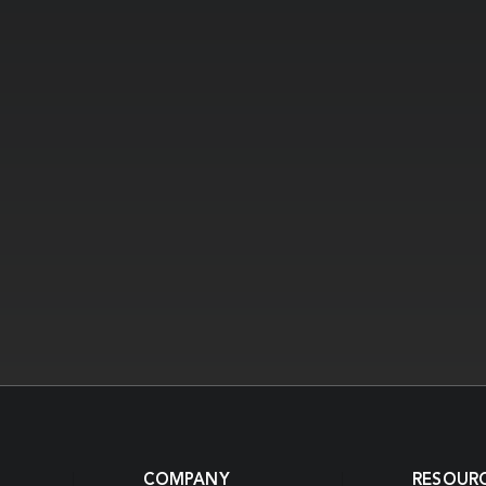
COMPANY
RESOUR