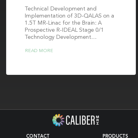
Technical Development and
Implementation of 3D-QALAS on a
1.5T MR-Linac for the Brain: A
Prospective R-IDEAL Stage 0/1
Technology Development…
READ MORE
CONTACT
PRODUCTS