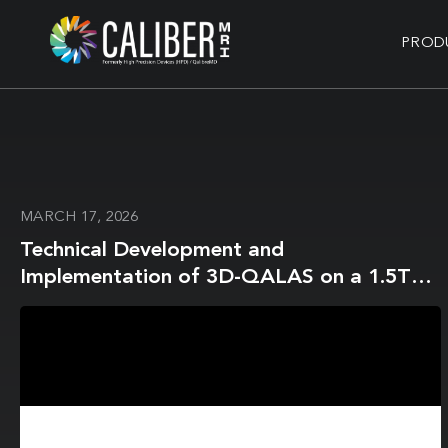
PROD
MARCH 17, 2026
Technical Development and
Implementation of 3D-QALAS on a 1.5T
MR-Linac for the Brain: A Prospective R-
IDEAL Stage 0/1 Technology Development
Report