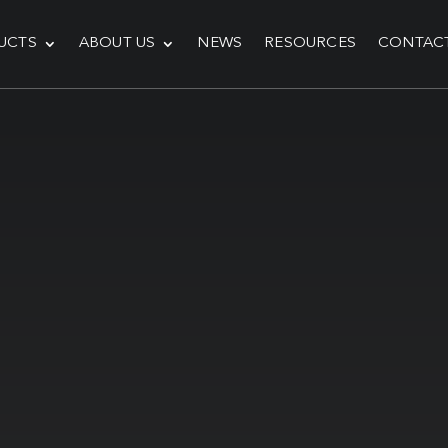
UCTS
ABOUT US
NEWS
RESOURCES
CONTAC