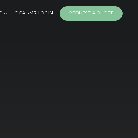
T
QCAL-MR LOGIN
REQUEST A QUOTE