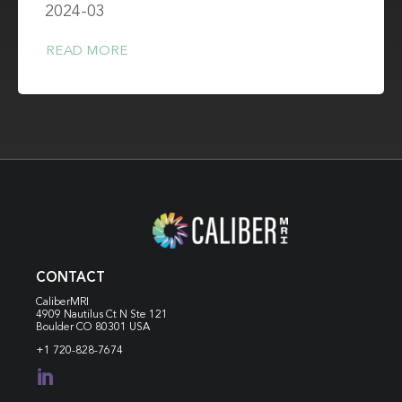
2024-03
READ MORE
CONTACT
CaliberMRI
4909 Nautilus Ct N
Ste 121
Boulder CO 80301 USA
+1 720-828-7674
