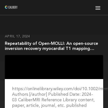
APRIL 17, 2024
Repeatability of Open-MOLLI: An open-source
inversion recovery myocardial T1 mapping
sequence for fast prototyping
https://onlinelibrary.wiley.com/doi/10.1002/mr
Authors [/author] Published Date: 2024-
03 CaliberMRI Reference Library content,
paper, article, journal, etc. published