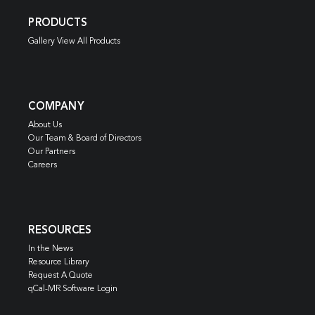
PRODUCTS
Gallery View All Products
COMPANY
About Us
Our Team & Board of Directors
Our Partners
Careers
RESOURCES
In the News
Resource Library
Request A Quote
qCal-MR Software Login