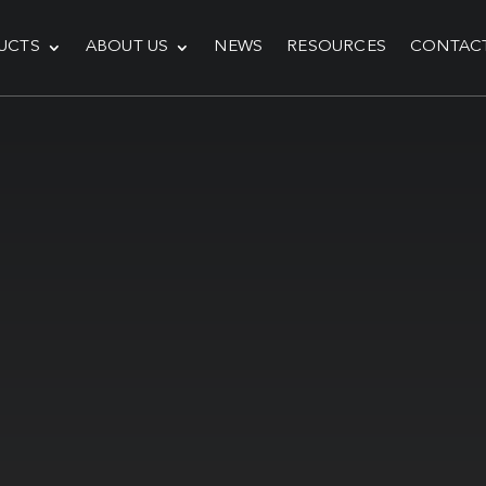
UCTS
ABOUT US
NEWS
RESOURCES
CONTAC