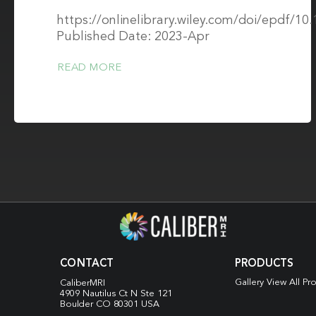
https://onlinelibrary.wiley.com/doi/epdf/1
Published Date: 2023-Apr
READ MORE
CONTACT
PRODUCTS
Gallery View All Pr
CaliberMRI
4909 Nautilus Ct N
Ste 121
Boulder CO 80301 USA