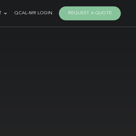
T
QCAL-MR LOGIN
REQUEST A QUOTE