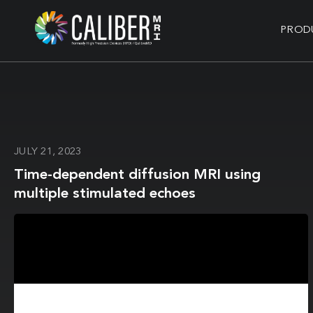
PROD
JULY 21, 2023
Time-dependent diffusion MRI using
multiple stimulated echoes