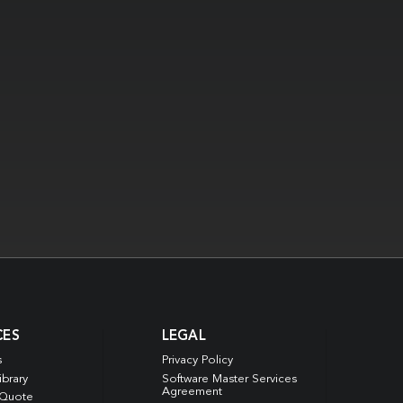
CES
LEGAL
s
Privacy Policy
ibrary
Software Master Services
Agreement
 Quote