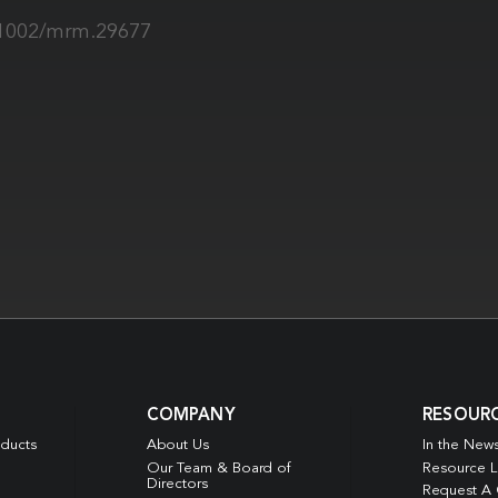
0.1002/mrm.29677
COMPANY
RESOUR
oducts
About Us
In the New
Our Team & Board of
Resource L
Directors
Request A