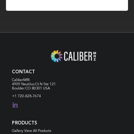
CONTACT
CaliberMRI
4909 Nautilus Ct N
Ste 121
Boulder CO 80301 USA
+1 720-828-7674

PRODUCTS
Gallery View All Products