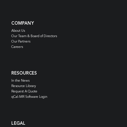
COMPANY
About Us
Our Team & Board of Directors
Our Partners
Careers
RESOURCES
In the News
Resource Library
Request A Quote
qCal-MR Software Login
LEGAL