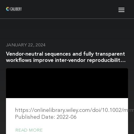
JANUARY 22, 2024
Vendor-neutral sequences and fully transparent
workflows improve inter-vendor reproducibility
of quantitative MRI
https://onlinelibrary.wiley.com/doi/10.1002/mr
Published Date: 2022-06
READ MORE