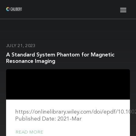
JULY 21, 2023
A Standard System Phantom for Magnetic
Resonance Imaging
https://onlinelibrary.wiley.com/doi/epdf/10.1
Published Date: 2021-Mar
READ MORE