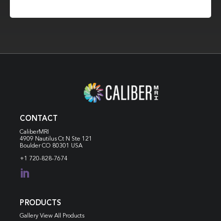
CONTACT
CaliberMRI
4909 Nautilus Ct N
Ste 121
Boulder CO 80301 USA
+1 720-828-7674

PRODUCTS
Gallery View All Products