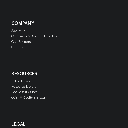
COMPANY
About Us
Our Team & Board of Directors
Our Partners
Careers
RESOURCES
In the News
Resource Library
Request A Quote
qCal-MR Software Login
LEGAL