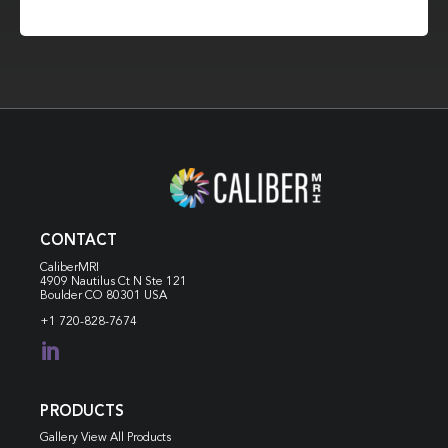
CONTACT
CaliberMRI
4909 Nautilus Ct N
Ste 121
Boulder CO 80301 USA
+1 720-828-7674

PRODUCTS
Gallery View All Products