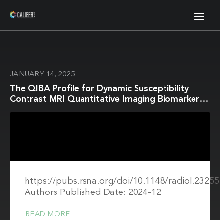
JANUARY 14, 2025
The QIBA Profile for Dynamic Susceptibility
Contrast MRI Quantitative Imaging Biomarkers
for Assessing Gliomas
https://pubs.rsna.org/doi/10.1148/radiol.23255
Authors Published Date: 2024-12
READ MORE