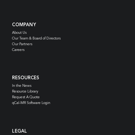
COMPANY
About Us
Our Team & Board of Directors
Our Partners
Careers
RESOURCES
In the News
Resource Library
Request A Quote
qCal-MR Software Login
LEGAL