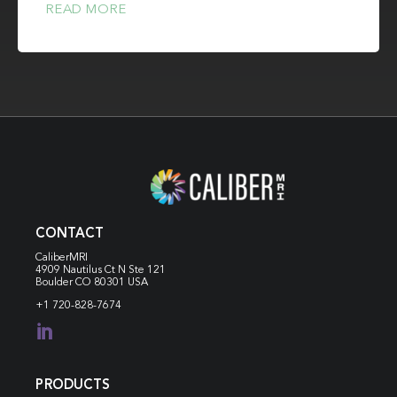
READ MORE
CONTACT
CaliberMRI
4909 Nautilus Ct N
Ste 121
Boulder CO 80301 USA
+1 720-828-7674

PRODUCTS