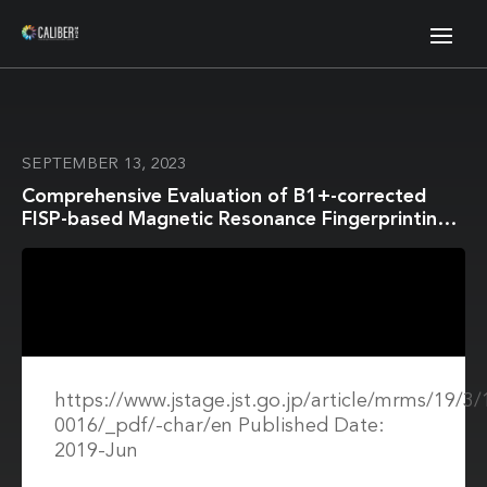
SEPTEMBER 13, 2023
Comprehensive Evaluation of B1+-corrected
FISP-based Magnetic Resonance Fingerprinting:
Accuracy, Repeatability and Reproducibility of
T1 and T2 Relaxation Times for ISMRM/NIST
System Phantom and Volunteers
https://www.jstage.jst.go.jp/article/mrms/19/
0016/_pdf/-char/en Published Date:
2019-Jun