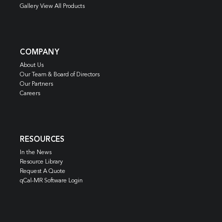
Gallery View All Products
COMPANY
About Us
Our Team & Board of Directors
Our Partners
Careers
RESOURCES
In the News
Resource Library
Request A Quote
qCal-MR Software Login