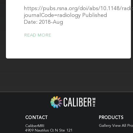
https://pubs.rsna.org/doi/abs/10.1148/rad
journalCode=radiology Published
Date: 2018-Aug
READ MORE
CONTACT
PRODUCTS
Gallery View All Pr
CaliberMRI
4909 Nautilus Ct N
Ste 121