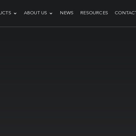
UCTS
ABOUT US
NEWS
RESOURCES
CONTAC