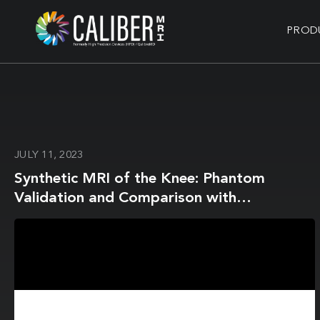
PROD
JULY 11, 2023
Synthetic MRI of the Knee: Phantom
Validation and Comparison with
Conventional MRI