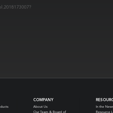
iol.2018173007?
COMPANY
RESOUR
oducts
About Us
In the New
Our Team & Board of
Resource L