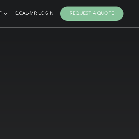
T
QCAL-MR LOGIN
REQUEST A QUOTE