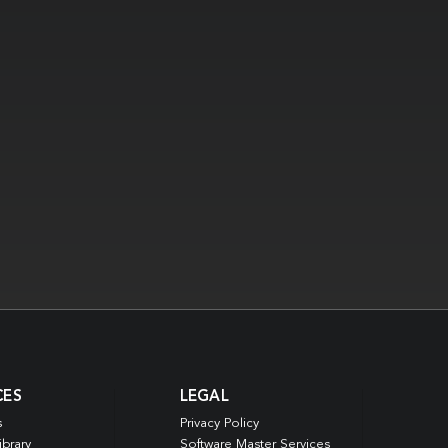
CES
LEGAL
s
Privacy Policy
ibrary
Software Master Services