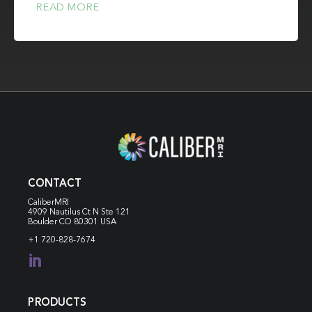
READ MORE
CONTACT
CaliberMRI
4909 Nautilus Ct N
Ste 121
Boulder CO 80301 USA
+1 720-828-7674

PRODUCTS