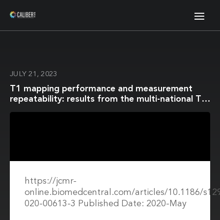
JULY 21, 2023
T1 mapping performance and measurement
repeatability: results from the multi-national T1
mapping standardization phantom program
(T1MES)
https://jcmr-
online.biomedcentral.com/articles/10.1186/s12
020-00613-3 Published Date: 2020-May