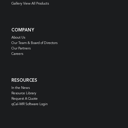
Gallery View All Products
COMPANY
About Us
Our Team & Board of Directors
Our Partners
Careers
RESOURCES
In the News
Resource Library
Request A Quote
qCal-MR Software Login