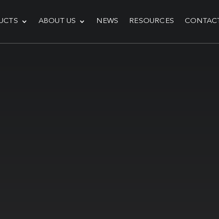
UCTS
ABOUT US
NEWS
RESOURCES
CONTAC