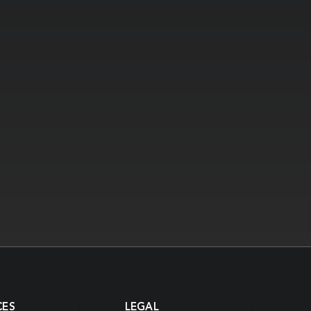
CES
LEGAL