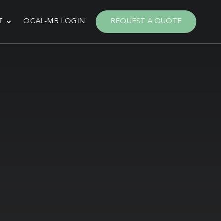
T
QCAL-MR LOGIN
REQUEST A QUOTE