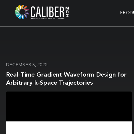
PROD
DECEMBER 8, 2025
Real-Time Gradient Waveform Design for
Arbitrary k-Space Trajectories