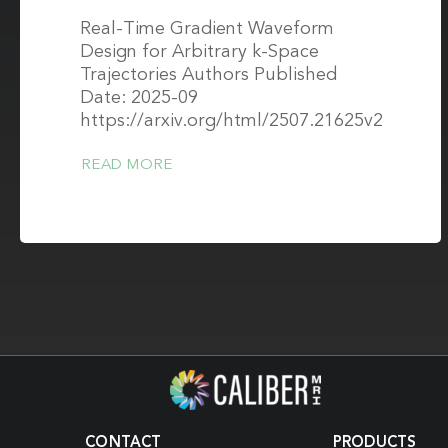
Real-Time Gradient Waveform
Design for Arbitrary k-Space
Trajectories Authors Published
Date: 2025-09
https://arxiv.org/html/2507.21625v2
READ MORE
CONTACT
PRODUCTS