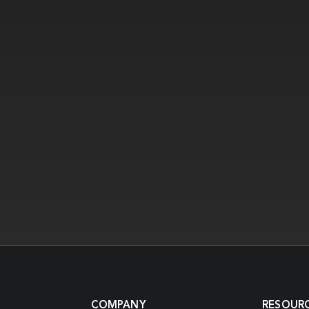
COMPANY
RESOUR