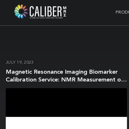
PROD
JULY 19, 2023
Magnetic Resonance Imaging Biomarker
Calibration Service: NMR Measurement of
Isotropic Water Diffusion Coefficient