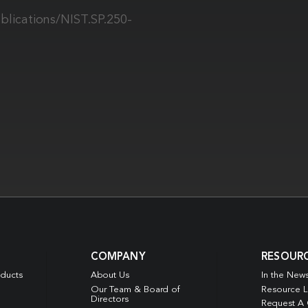
blications/NIST.SP.250-
COMPANY
RESOUR
oducts
About Us
In the New
Our Team & Board of
Resource L
Directors
Request A