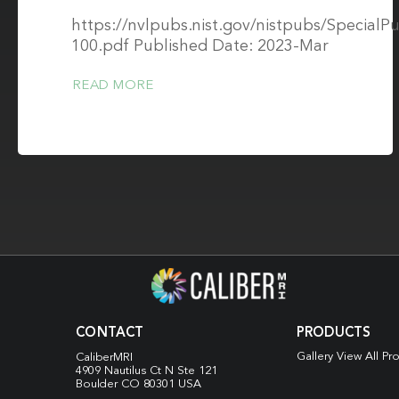
https://nvlpubs.nist.gov/nistpubs/SpecialPu
100.pdf Published Date: 2023-Mar
READ MORE
CONTACT
PRODUCTS
Gallery View All Pr
CaliberMRI
4909 Nautilus Ct N
Ste 121
Boulder CO 80301 USA