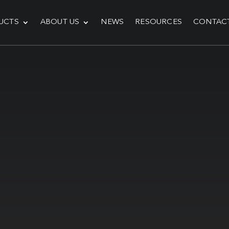
UCTS
ABOUT US
NEWS
RESOURCES
CONTAC