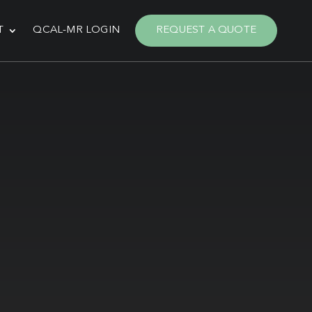
T
QCAL-MR LOGIN
REQUEST A QUOTE