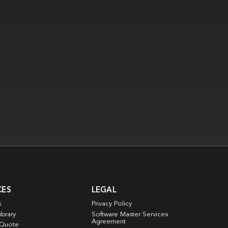
CES
LEGAL
s
Privacy Policy
ibrary
Software Master Services
Agreement
 Quote