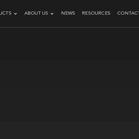
UCTS
ABOUT US
NEWS
RESOURCES
CONTAC