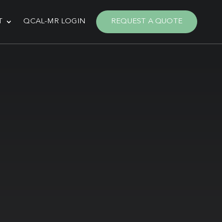
T
QCAL-MR LOGIN
REQUEST A QUOTE