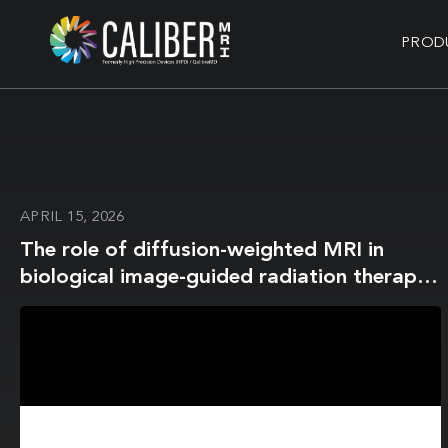
PROD
APRIL 15, 2026
The role of diffusion-weighted MRI in
biological image-guided radiation therapy:
a roadmap