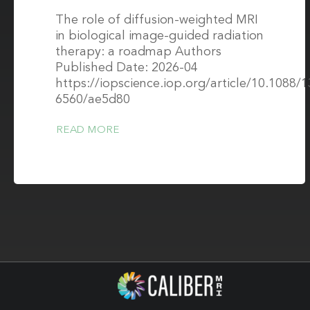
The role of diffusion-weighted MRI
in biological image-guided radiation
therapy: a roadmap Authors
Published Date: 2026-04
https://iopscience.iop.org/article/10.1088/
6560/ae5d80
READ MORE