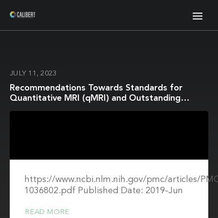
JULY 11, 2023
Recommendations Towards Standards for
Quantitative MRI (qMRI) and Outstanding
Needs
https://www.ncbi.nlm.nih.gov/pmc/articles/P
1036802.pdf Published Date: 2019-Jun
READ MORE