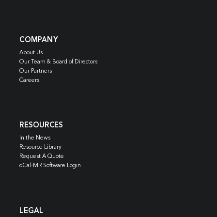
COMPANY
About Us
Our Team & Board of Directors
Our Partners
Careers
RESOURCES
In the News
Resource Library
Request A Quote
qCal-MR Software Login
LEGAL