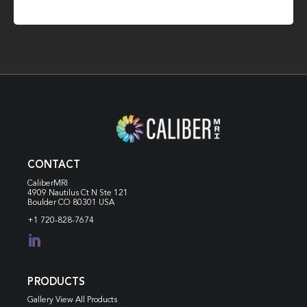
CONTACT
CaliberMRI
4909 Nautilus Ct N
Ste 121
Boulder CO 80301 USA
+1 720-828-7674

PRODUCTS
Gallery View All Products