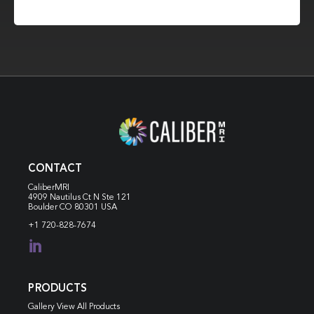
CONTACT
CaliberMRI
4909 Nautilus Ct N
Ste 121
Boulder CO 80301 USA
+1 720-828-7674

PRODUCTS
Gallery View All Products