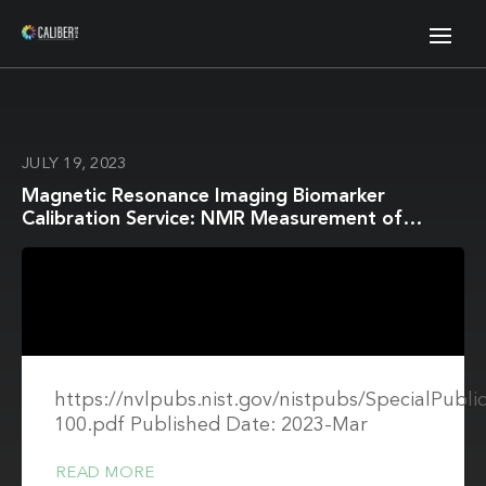
JULY 19, 2023
Magnetic Resonance Imaging Biomarker
Calibration Service: NMR Measurement of
Isotropic Water Diffusion Coefficient
https://nvlpubs.nist.gov/nistpubs/SpecialPubli
100.pdf Published Date: 2023-Mar
READ MORE