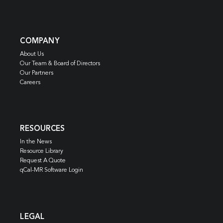
COMPANY
About Us
Our Team & Board of Directors
Our Partners
Careers
RESOURCES
In the News
Resource Library
Request A Quote
qCal-MR Software Login
LEGAL