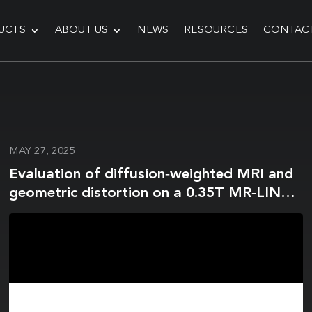
UCTS
ABOUT US
NEWS
RESOURCES
CONTAC
MAY 27, 2025
Evaluation of diffusion‐weighted MRI and
geometric distortion on a 0.35T MR‐LINAC
at multiple gantry angles