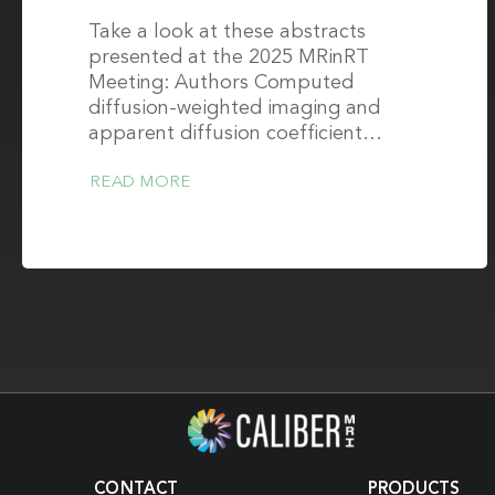
Take a look at these abstracts
presented at the 2025 MRinRT
Meeting: Authors Computed
diffusion-weighted imaging and
apparent diffusion coefficient…
READ MORE
CONTACT
PRODUCTS