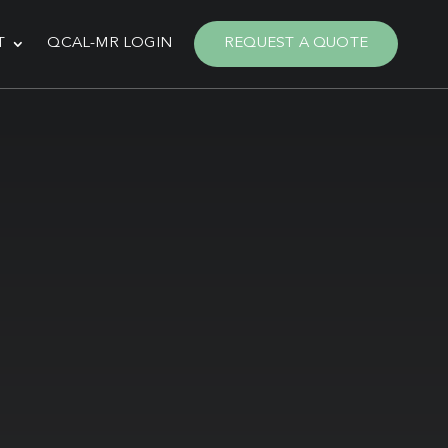
T
QCAL-MR LOGIN
REQUEST A QUOTE