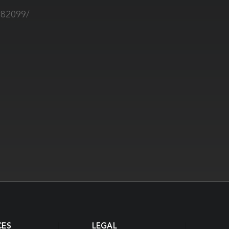
882099/
CES
LEGAL