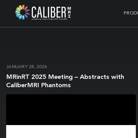
PROD
JANUARY 28, 2026
MRinRT 2025 Meeting – Abstracts with
CaliberMRI Phantoms