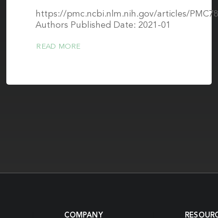
https://pmc.ncbi.nlm.nih.gov/articles/PMC7
Authors Published Date: 2021-01
READ MORE
COMPANY
RESOUR