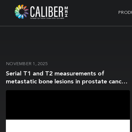
PROD
NOVEMBER 1, 2025
Serial T1 and T2 measurements of
metastatic bone lesions in prostate cancer
patients: MR fingerprinting vs conventional
MRI