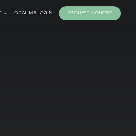
T
QCAL-MR LOGIN
REQUEST A QUOTE