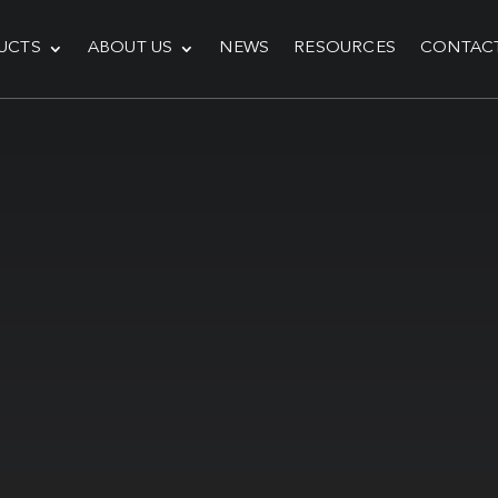
UCTS
ABOUT US
NEWS
RESOURCES
CONTAC