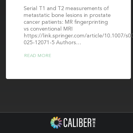
Serial T1 and T2 measurements of
metastatic bone lesions in prostate
cancer patients: MR fingerprinting
vs conventional MRI
https://link.springer.com/article/10.1007/s0
025-12071-5 Authors…
READ MORE