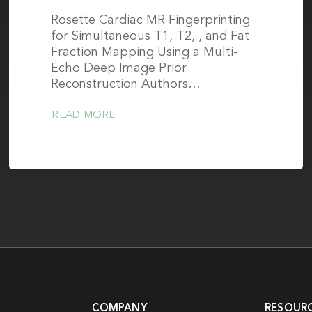
Rosette Cardiac MR Fingerprinting
for Simultaneous T1, T2, , and Fat
Fraction Mapping Using a Multi-
Echo Deep Image Prior
Reconstruction Authors…
READ MORE
COMPANY
RESOUR