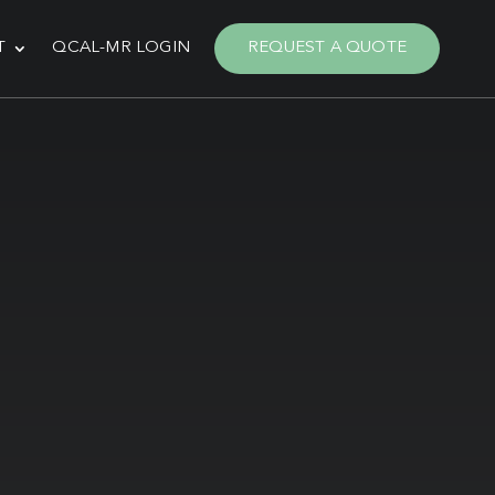
T
QCAL-MR LOGIN
REQUEST A QUOTE