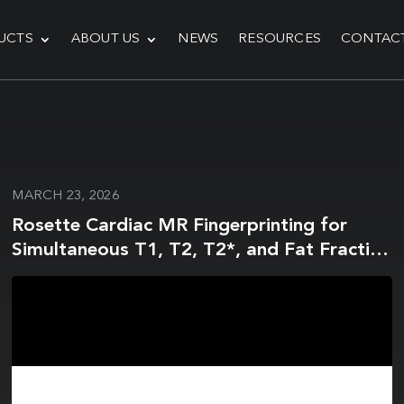
UCTS
ABOUT US
NEWS
RESOURCES
CONTAC
MARCH 23, 2026
Rosette Cardiac MR Fingerprinting for
Simultaneous T1, T2, T2*, and Fat Fraction
Mapping Using a Multi-Echo Deep Image
Prior Reconstruction