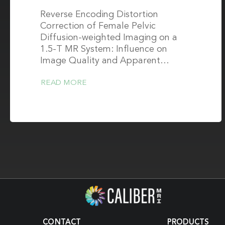
Reverse Encoding Distortion
Correction of Female Pelvic
Diffusion-weighted Imaging on a
1.5-T MR System: Influence on
Image Quality and Apparent…
READ MORE
CONTACT
PRODUCTS