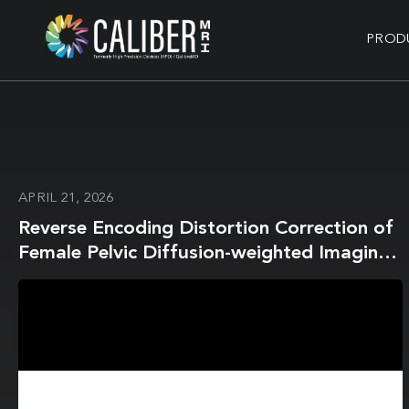
PROD
APRIL 21, 2026
Reverse Encoding Distortion Correction of
Female Pelvic Diffusion-weighted Imaging
on a 1.5-T MR System: Influence on Image
Quality and Apparent Diffusion Coefficient
Measurements for Both In Vitro and In
Vivo Studies