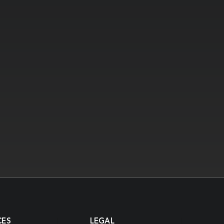
CES
LEGAL