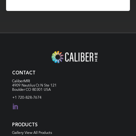
CONTACT
CaliberMRI
4909 Nautilus Ct N
Ste 121
Boulder CO 80301 USA
+1 720-828-7674

PRODUCTS
Gallery View All Products