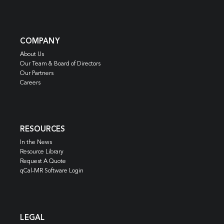
COMPANY
About Us
Our Team & Board of Directors
Our Partners
Careers
RESOURCES
In the News
Resource Library
Request A Quote
qCal-MR Software Login
LEGAL