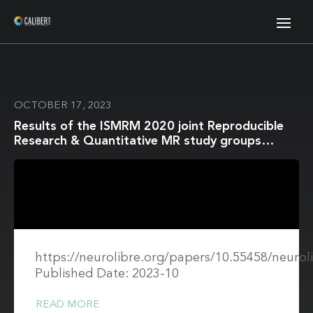
OCTOBER 17, 2023
Results of the ISMRM 2020 joint Reproducible
Research & Quantitative MR study groups
reproducibility challenge on phantom and human
brain T1 mapping
https://neurolibre.org/papers/10.55458/neurol
Published Date: 2023-10
READ MORE