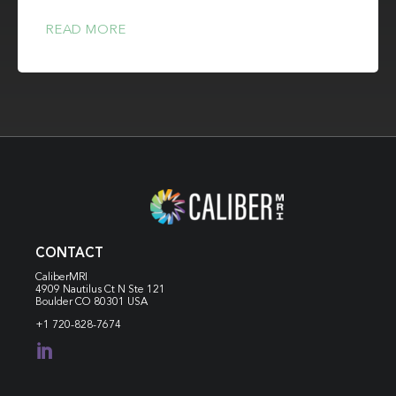
READ MORE
CONTACT
CaliberMRI
4909 Nautilus Ct N
Ste 121
Boulder CO 80301 USA
+1 720-828-7674
