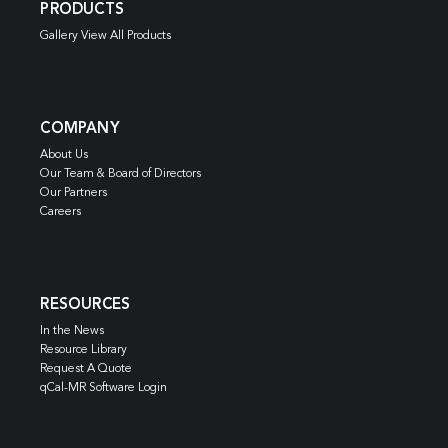
PRODUCTS
Gallery View All Products
COMPANY
About Us
Our Team & Board of Directors
Our Partners
Careers
RESOURCES
In the News
Resource Library
Request A Quote
qCal-MR Software Login