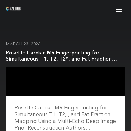
MARCH 23, 2026
Rosette Cardiac MR Fingerprinting for
Simultaneous T1, T2, T2*, and Fat Fraction
Mapping Using a Multi-Echo Deep Image Prior
Reconstruction
Rosette Cardiac MR Fingerprinting for
Simultaneous T1, T2, , and Fat Fraction
Mapping Using a Multi-Echo Deep Image
Prior Reconstruction Authors…