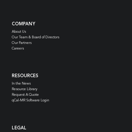
COMPANY
About Us
Our Team & Board of Directors
Our Partners
Careers
RESOURCES
In the News
Resource Library
Request A Quote
qCal-MR Software Login
LEGAL