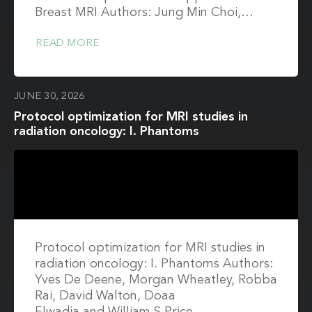
Breast MRI Authors: Jung Min Choi,…
READ MORE
JUNE 30, 2026
Protocol optimization for MRI studies in
radiation oncology: I. Phantoms
Protocol optimization for MRI studies in
radiation oncology: I. Phantoms Authors:
Yves De Deene, Morgan Wheatley, Robba
Rai, David Walton, Doaa