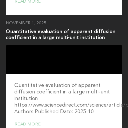
READ MORE
NOVEMBER 1, 2025
Quantitative evaluation of apparent diffusion
coefficient in a large multi-unit institution
Quantitative evaluation of apparent
diffusion coefficient in a large multi-unit
institution
https://www.sciencedirect.com/science/article
Authors Published Date: 2025-10
READ MORE