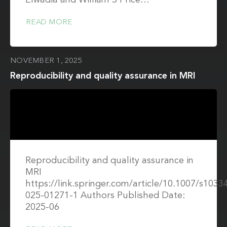
Elwadia and William S Price…
READ MORE
NOVEMBER 1, 2025
Reproducibility and quality assurance in MRI
Reproducibility and quality assurance in
MRI
https://link.springer.com/article/10.1007/s1033
025-01271-1 Authors Published Date:
2025-06