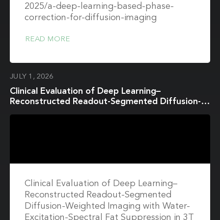
2025/a-deep-learning-based-phase-
correction-for-diffusion-imaging
READ MORE
JULY 1, 2026
Clinical Evaluation of Deep Learning–
Reconstructed Readout-Segmented Diffusion-
Weighted Imaging with Water-Excitation-
Spectral Fat Suppression in 3T Breast MRI
Clinical Evaluation of Deep Learning–
Reconstructed Readout-Segmented
Diffusion-Weighted Imaging with Water-
Excitation-Spectral Fat Suppression in 3T