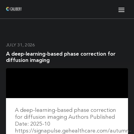
JULY 31, 2026
A deep-learning-based phase correction for
diffusion imaging
A deep-learning-based phase correction
for diffusion imaging Authors Published
Date: 2025-10
https://signapulse.gehealthcare.com/autumn-