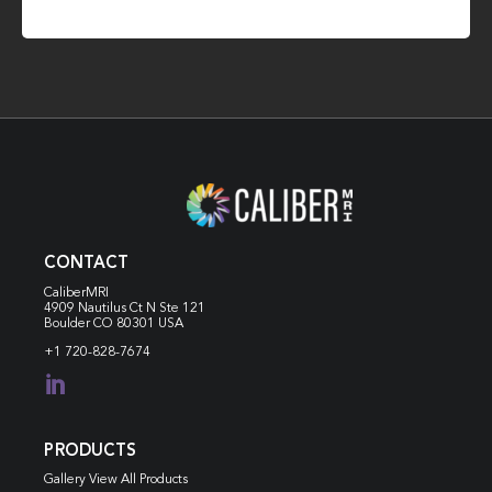
CONTACT
CaliberMRI
4909 Nautilus Ct N
Ste 121
Boulder CO 80301 USA
+1 720-828-7674

PRODUCTS
Gallery View All Products