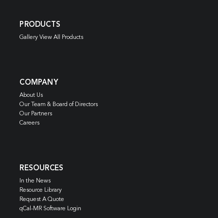
PRODUCTS
Gallery View All Products
COMPANY
About Us
Our Team & Board of Directors
Our Partners
Careers
RESOURCES
In the News
Resource Library
Request A Quote
qCal-MR Software Login