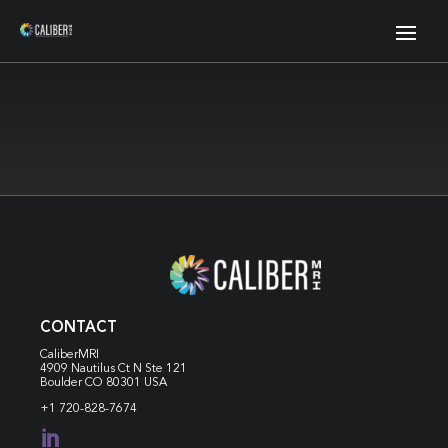
CONTACT
CaliberMRI
4909 Nautilus Ct N
Ste 121
Boulder CO 80301 USA
+1 720-828-7674
