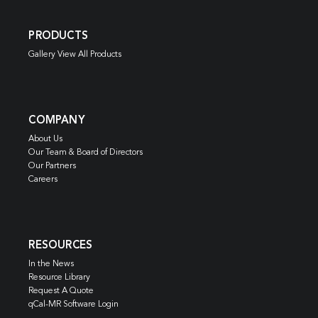
PRODUCTS
Gallery View All Products
COMPANY
About Us
Our Team & Board of Directors
Our Partners
Careers
RESOURCES
In the News
Resource Library
Request A Quote
qCal-MR Software Login