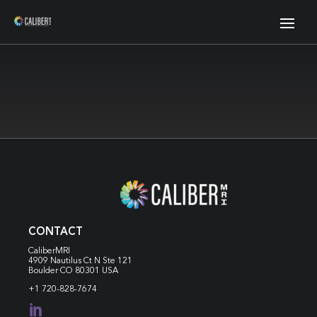
CONTACT
CaliberMRI
4909 Nautilus Ct N
Ste 121
Boulder CO 80301 USA
+1 720-828-7674
