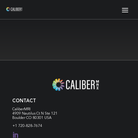
CONTACT
CaliberMRI
4909 Nautilus Ct N
Ste 121
Boulder CO 80301 USA
+1 720-828-7674
