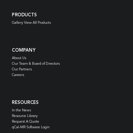
PRODUCTS
Gallery View All Products
COMPANY
About Us
Our Team & Board of Directors
Our Partners
Careers
RESOURCES
In the News
Resource Library
Request A Quote
qCal-MR Software Login