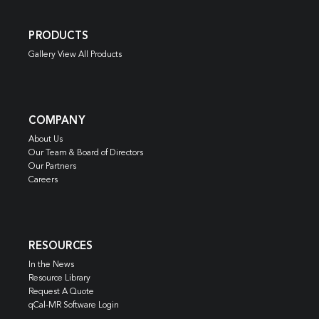
PRODUCTS
Gallery View All Products
COMPANY
About Us
Our Team & Board of Directors
Our Partners
Careers
RESOURCES
In the News
Resource Library
Request A Quote
qCal-MR Software Login