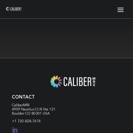
CONTACT
CaliberMRI
4909 Nautilus Ct N
Ste 121
Boulder CO 80301 USA
+1 720-828-7674
