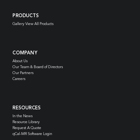
PRODUCTS
Gallery View All Products
COMPANY
About Us
Our Team & Board of Directors
Our Partners
Careers
RESOURCES
In the News
Resource Library
Request A Quote
qCal-MR Software Login