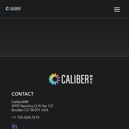
CONTACT
CaliberMRI
4909 Nautilus Ct N
Ste 121
Boulder CO 80301 USA
+1 720-828-7674
