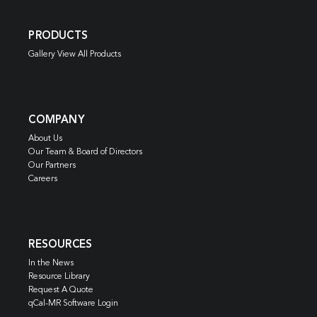
PRODUCTS
Gallery View All Products
COMPANY
About Us
Our Team & Board of Directors
Our Partners
Careers
RESOURCES
In the News
Resource Library
Request A Quote
qCal-MR Software Login