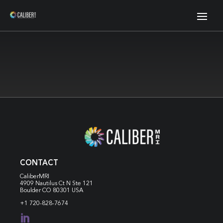
CONTACT
CaliberMRI
4909 Nautilus Ct N
Ste 121
Boulder CO 80301 USA
+1 720-828-7674
