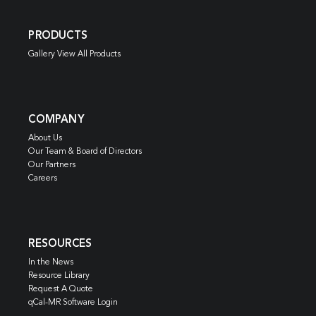
PRODUCTS
Gallery View All Products
COMPANY
About Us
Our Team & Board of Directors
Our Partners
Careers
RESOURCES
In the News
Resource Library
Request A Quote
qCal-MR Software Login