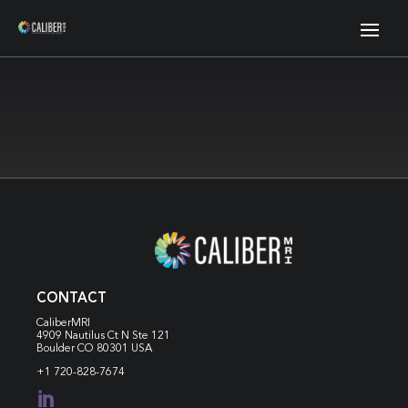
CONTACT
CaliberMRI
4909 Nautilus Ct N
Ste 121
Boulder CO 80301 USA
+1 720-828-7674
