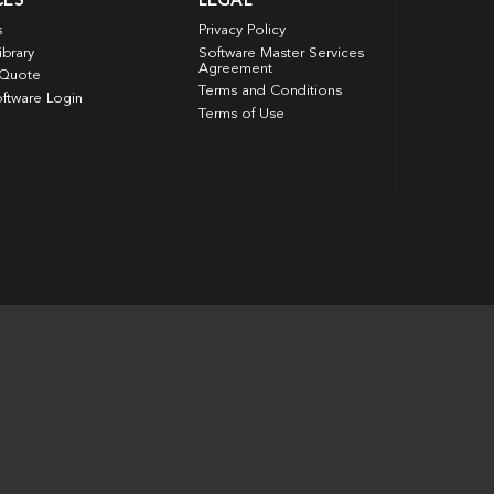
CES
LEGAL
s
Privacy Policy
ibrary
Software Master Services
Agreement
 Quote
Terms and Conditions
ftware Login
Terms of Use