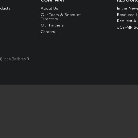
COMPANY
RESOUR
oducts
About Us
In the New
Our Team & Board of
Resource L
Directors
Request A
Our Partners
qCal-MR So
Careers
D), dba QalibreMD