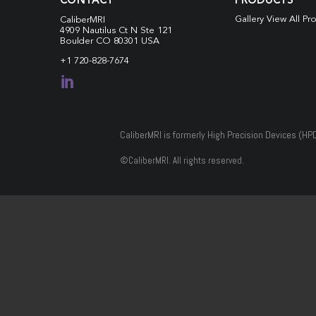
CONTACT
PRODUCTS
Gallery View All Pr
CaliberMRI
4909 Nautilus Ct N
Ste 121
Boulder CO 80301 USA
+1 720-828-7674

CaliberMRI is formerly High Precision Devices (HP
©
CaliberMRI. All rights reserved.