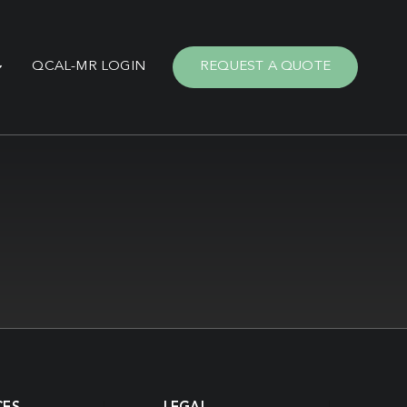
QCAL-MR LOGIN
REQUEST A QUOTE