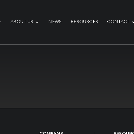
ABOUT US
NEWS
RESOURCES
CONTACT