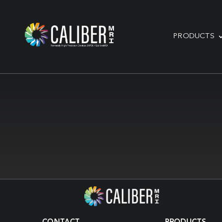
PRODUCTS