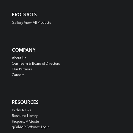
PRODUCTS
Gallery View All Products
COMPANY
About Us
Our Team & Board of Directors
Our Partners
Careers
RESOURCES
In the News
Resource Library
Request A Quote
qCal-MR Software Login