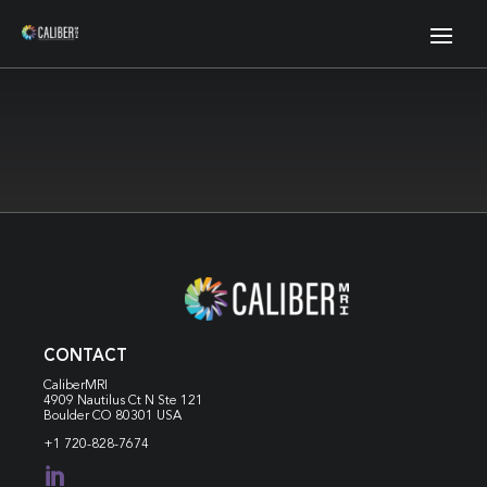
CONTACT
CaliberMRI
4909 Nautilus Ct N
Ste 121
Boulder CO 80301 USA
+1 720-828-7674
