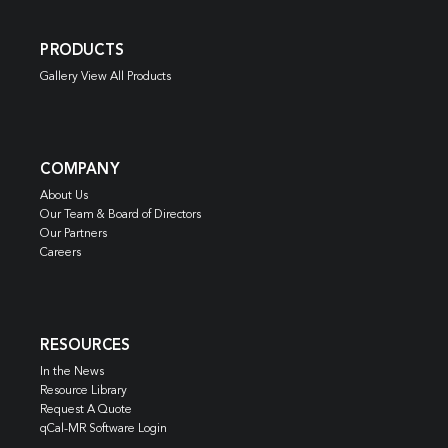
PRODUCTS
Gallery View All Products
COMPANY
About Us
Our Team & Board of Directors
Our Partners
Careers
RESOURCES
In the News
Resource Library
Request A Quote
qCal-MR Software Login