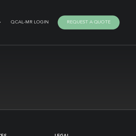
QCAL-MR LOGIN
REQUEST A QUOTE