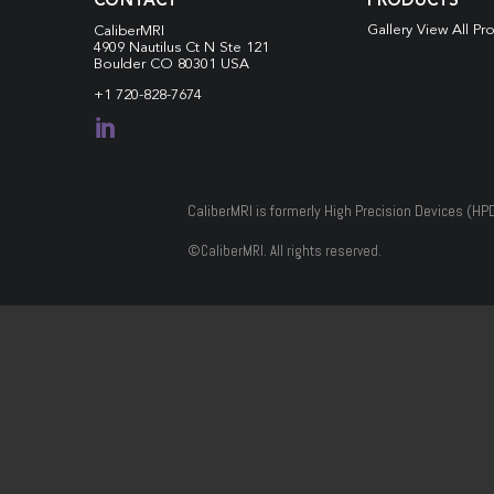
CONTACT
PRODUCTS
Gallery View All Pr
CaliberMRI
4909 Nautilus Ct N
Ste 121
Boulder CO 80301 USA
+1 720-828-7674

CaliberMRI is formerly High Precision Devices (HP
©
CaliberMRI. All rights reserved.