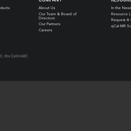
COMPANY
RESOUR
oducts
About Us
In the New
Our Team & Board of
Resource L
Directors
Request A
Our Partners
qCal-MR So
Careers
D), dba QalibreMD