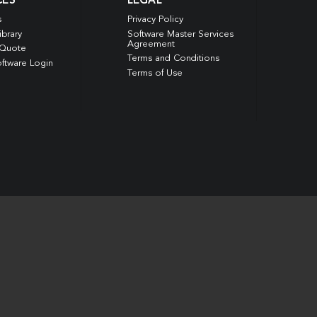
CES
LEGAL
s
Privacy Policy
ibrary
Software Master Services
Agreement
 Quote
Terms and Conditions
ftware Login
Terms of Use