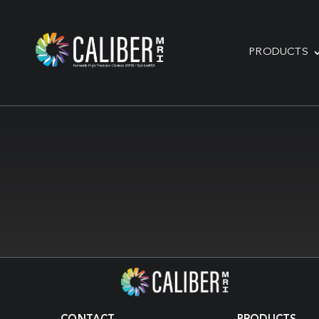
PRODUCTS