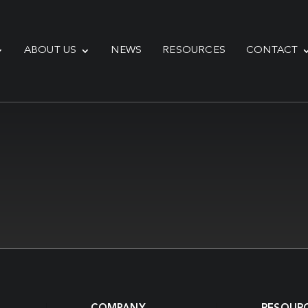
ABOUT US
NEWS
RESOURCES
CONTACT