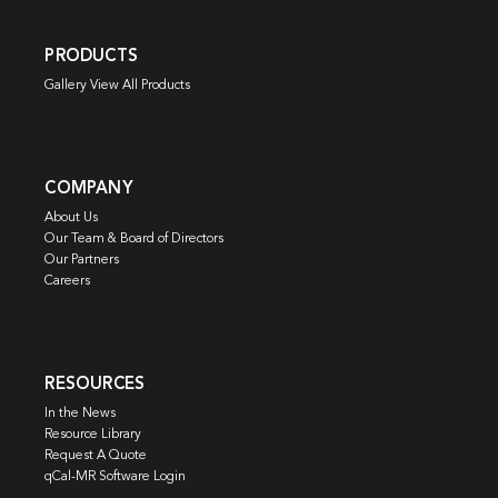
PRODUCTS
Gallery View All Products
COMPANY
About Us
Our Team & Board of Directors
Our Partners
Careers
RESOURCES
In the News
Resource Library
Request A Quote
qCal-MR Software Login