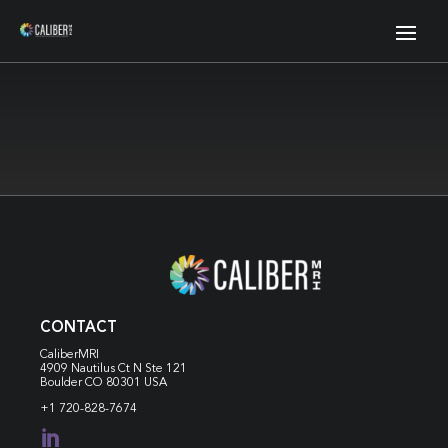
CONTACT
CaliberMRI
4909 Nautilus Ct N
Ste 121
Boulder CO 80301 USA
+1 720-828-7674
