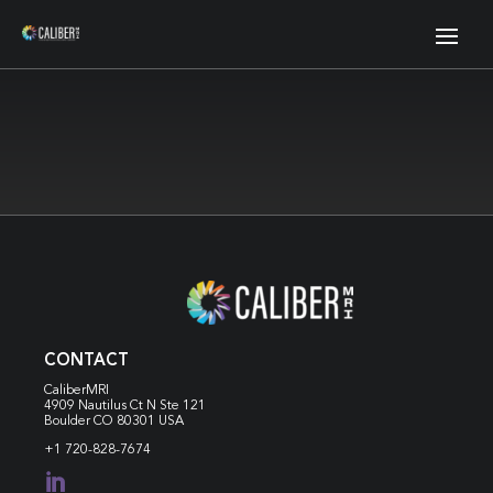
CONTACT
CaliberMRI
4909 Nautilus Ct N
Ste 121
Boulder CO 80301 USA
+1 720-828-7674
