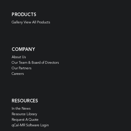
PRODUCTS
Gallery View All Products
COMPANY
About Us
Our Team & Board of Directors
Our Partners
Careers
RESOURCES
In the News
Resource Library
Request A Quote
qCal-MR Software Login