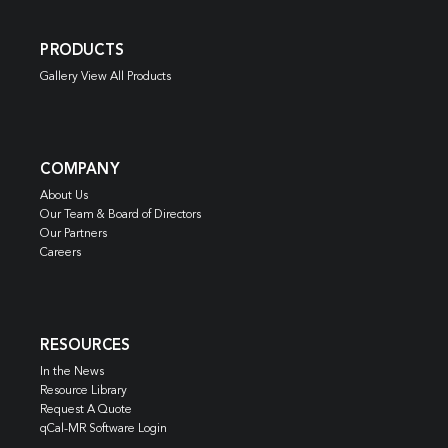
PRODUCTS
Gallery View All Products
COMPANY
About Us
Our Team & Board of Directors
Our Partners
Careers
RESOURCES
In the News
Resource Library
Request A Quote
qCal-MR Software Login