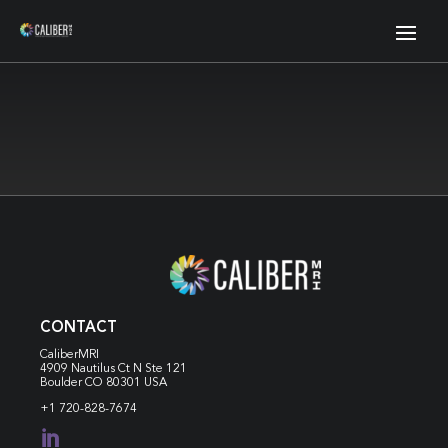
CONTACT
CaliberMRI
4909 Nautilus Ct N
Ste 121
Boulder CO 80301 USA
+1 720-828-7674
