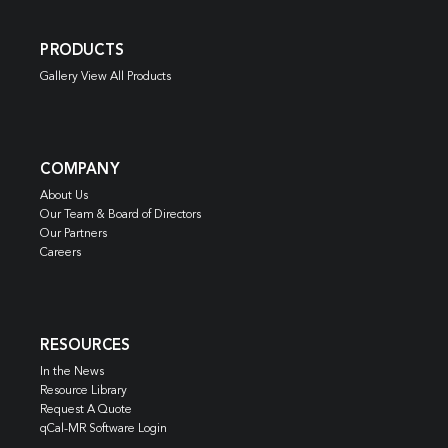
PRODUCTS
Gallery View All Products
COMPANY
About Us
Our Team & Board of Directors
Our Partners
Careers
RESOURCES
In the News
Resource Library
Request A Quote
qCal-MR Software Login