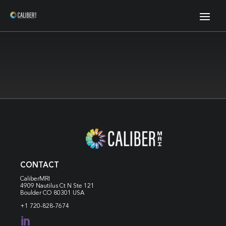
CONTACT
CaliberMRI
4909 Nautilus Ct N
Ste 121
Boulder CO 80301 USA
+1 720-828-7674
