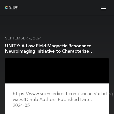
SEPTEMBER 6, 2024
UNITY: A Low-Field Magnetic Resonance
Neuroimaging Initiative to Characterize
Neurodevelopment in Low and Middle-Income
Settings
https://www.sciencedirect.com/science/article
via%3Dihub Authors Published Date:
2024-05