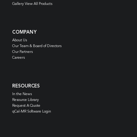
Gallery View All Products
COMPANY
About Us
Our Team & Board of Directors
Our Partners
Careers
RESOURCES
In the News
Resource Library
Request A Quote
qCal-MR Software Login