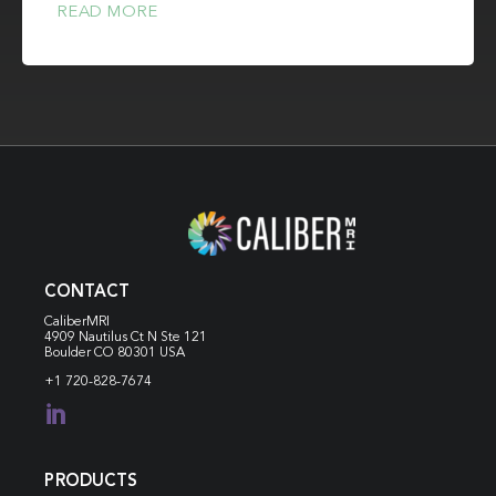
READ MORE
CONTACT
CaliberMRI
4909 Nautilus Ct N
Ste 121
Boulder CO 80301 USA
+1 720-828-7674

PRODUCTS